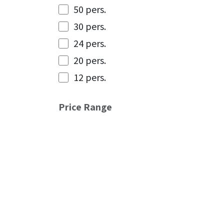
50 pers.
30 pers.
24 pers.
20 pers.
12 pers.
Price Range