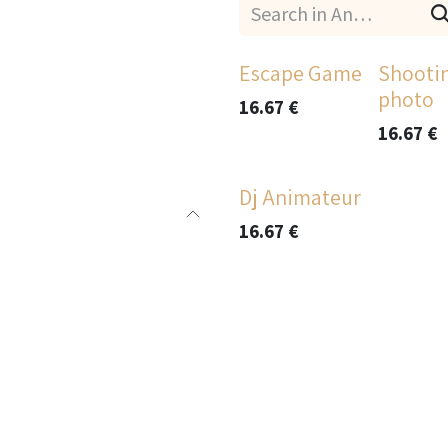
Escape Game
Shooti
photo
16.67
€
16.67
€
Dj Animateur
16.67
€