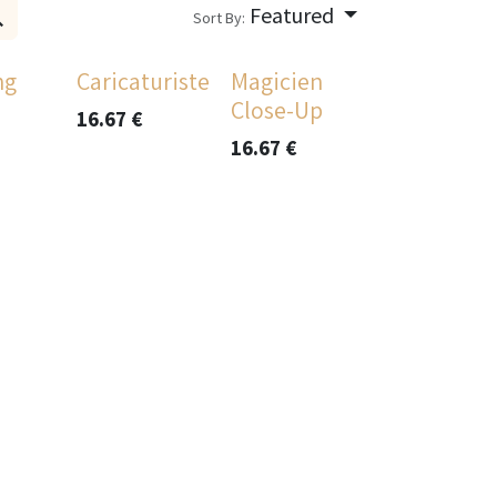
Featured
Sort By:
ng
Caricaturiste
Magicien
Close-Up
16.67
€
16.67
€