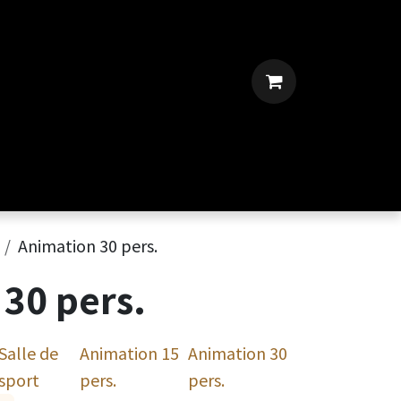
Animation 30 pers.
30 pers.
Salle de
Animation 15
Animation 30
sport
pers.
pers.