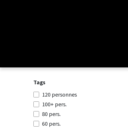
Skip to Content
Tags
120 personnes
100+ pers.
80 pers.
60 pers.