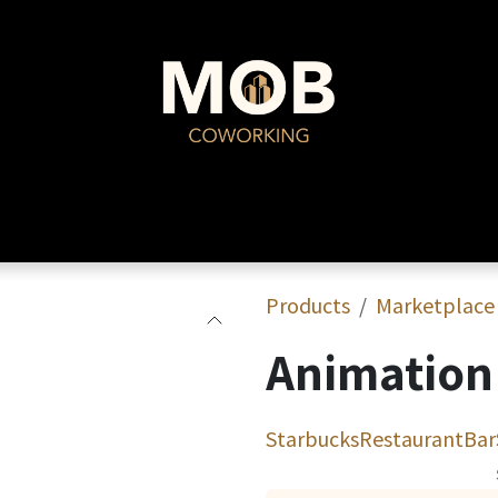
MOB Coworking
Events
Products
Marketplace
Animation 
Starbucks
Restaurant
Bar